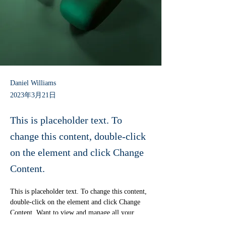
Daniel Williams
2023年3月21日
This is placeholder text. To
change this content, double-click
on the element and click Change
Content.
This is placeholder text. To change this content, 
double-click on the element and click Change 
Content. Want to view and manage all your 
collections? Click on the Content Manager 