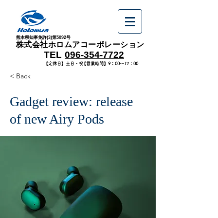
熊本県知事免許(3)第5092号
​株式会社ホロムアコーポレーション
​TEL
096-354-7722
​【定休日】土日・祝
​【営業時間】9：00～17：00
< Back
Gadget review: release
of new Airy Pods